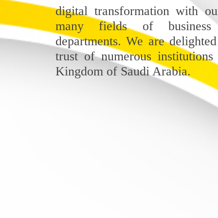
digital transformation with ou
many fields of business
departments. We are delighted
trust of numerous institutions
Kingdom of Saudi Arabia.