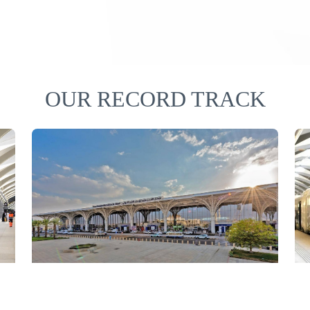
OUR RECORD TRACK