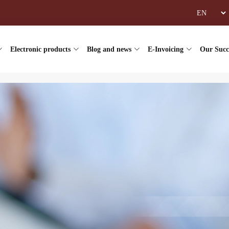
Electronic products
Blog and news
E-Invoicing
Our Succ