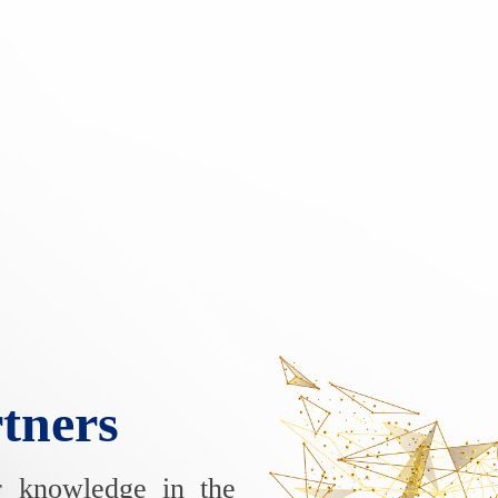
tners
r knowledge in the