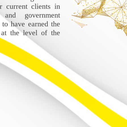
r current clients in
 and government
 to have earned the
 at the level of the