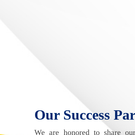
Our Success Par
We are honored to share ou