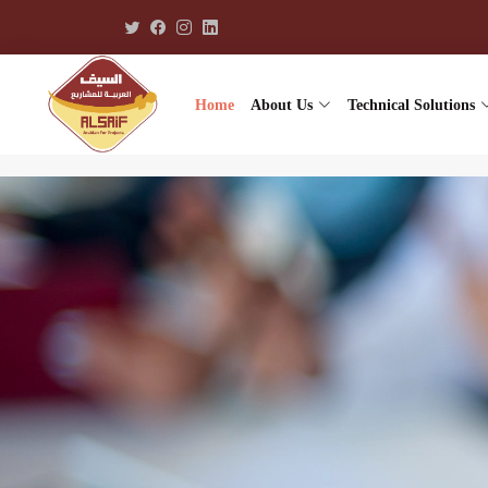
Home
About Us
Technical Solutions