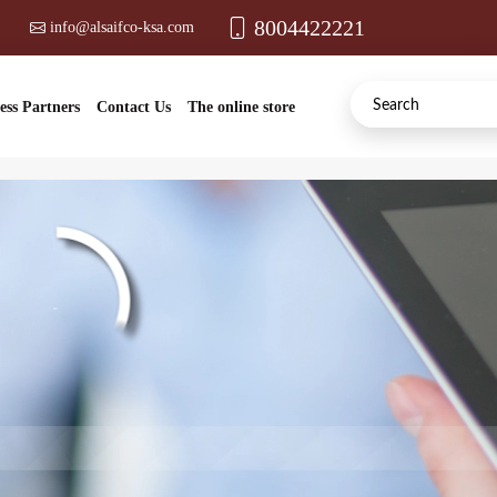
8004422221
info@alsaifco-ksa.com
ess Partners
Contact Us
The online store