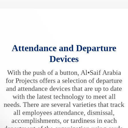
Attendance and Departure
Devices
With the push of a button, Al•Saif Arabia
for Projects offers a selection of departure
and attendance devices that are up to date
with the latest technology to meet all
needs. There are several varieties that track
all employees attendance, dismissal,
accomplishments, or tardiness in each