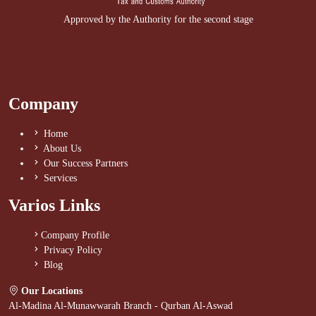
Approved by the Authority for the second stage
Company
Home
About Us
Our Success Partners
Services
Varios Links
Company Profile
Privacy Policy
Blog
Our Locations
Al-Madina Al-Munawwarah Branch - Qurban Al-Aswad