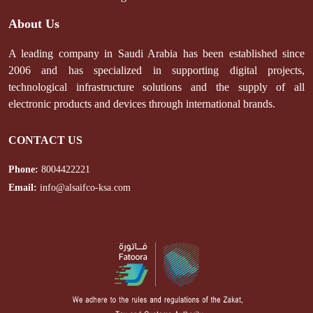
About Us
A leading company in Saudi Arabia has been established since
2006 and has specialized in supporting digital projects,
technological infrastructure solutions and the supply of all
electronic products and devices through international brands.
CONTACT US
Phone:
8004422221
Email:
info@alsaifco-ksa.com