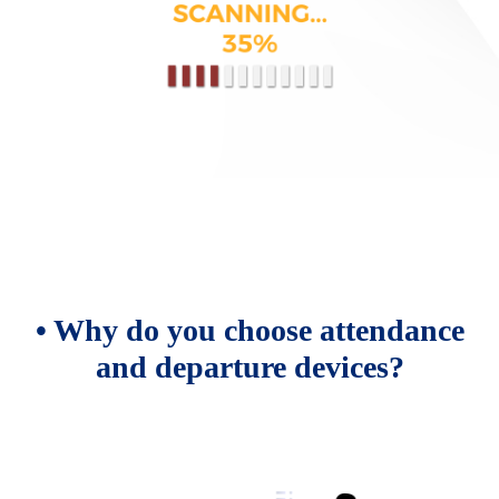
• Why do you choose attendance
and departure devices?