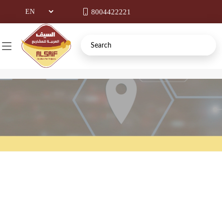
8004422221