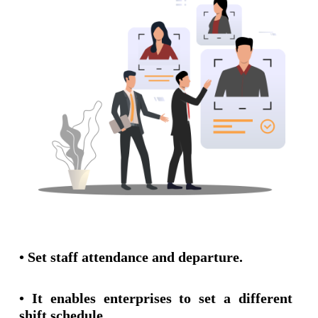
• Set staff attendance and departure.
• It enables enterprises to set a different
shift schedule.