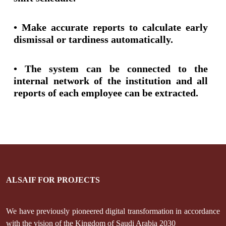
• Make accurate reports to calculate early
dismissal or tardiness automatically.
• The system can be connected to the
internal network of the institution and all
reports of each employee can be extracted.
ALSAIF FOR PROJECTS
We have previously pioneered digital transformation in accordance
with the vision of the Kingdom of Saudi Arabia 2030