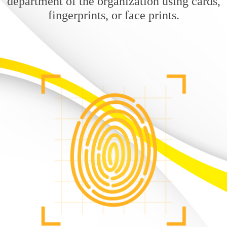
department of the organization using cards,
fingerprints, or face prints.